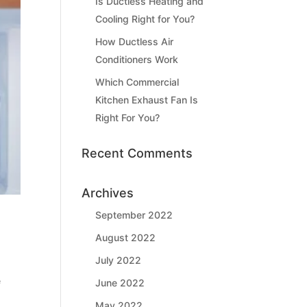
Is Ductless Heating and
Cooling Right for You?
How Ductless Air
Conditioners Work
Which Commercial
Kitchen Exhaust Fan Is
Right For You?
Recent Comments
Archives
September 2022
August 2022
July 2022
e
June 2022
May 2022