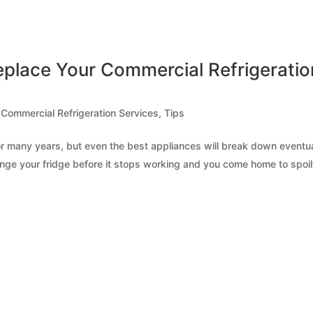
place Your Commercial Refrigeratio
,
Commercial Refrigeration Services
,
Tips
 for many years, but even the best appliances will break down eventua
change your fridge before it stops working and you come home to spoil