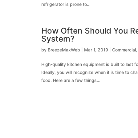
refrigerator is prone to...
How Often Should You Re
System?
by
BreezeMaxWeb
|
Mar 1, 2019
|
Commercial
High-quality kitchen equipment is built to last
Ideally, you will recognize when it is time to 
food. Here are a few things...