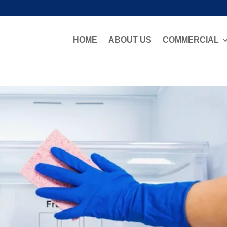
HOME
ABOUT US
COMMERCIAL