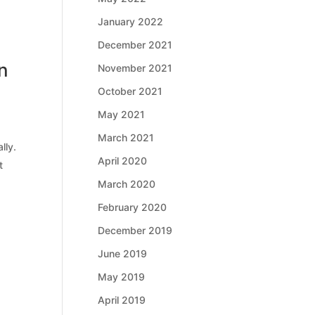
January 2022
December 2021
n
November 2021
October 2021
May 2021
March 2021
lly.
April 2020
t
March 2020
February 2020
December 2019
June 2019
May 2019
April 2019