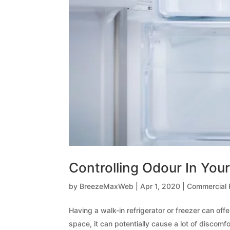
Controlling Odour In Your
by
BreezeMaxWeb
|
Apr 1, 2020
|
Commercial R
Having a walk-in refrigerator or freezer can o
space, it can potentially cause a lot of discomfort