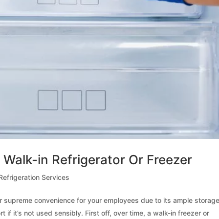
 Walk-in Refrigerator Or Freezer
efrigeration Services
ffer supreme convenience for your employees due to its ample storag
 if it’s not used sensibly. First off, over time, a walk-in freezer or