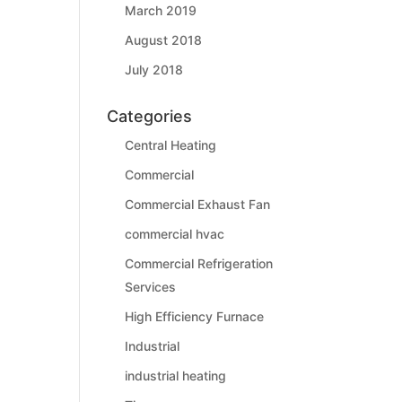
March 2019
August 2018
July 2018
Categories
Central Heating
Commercial
Commercial Exhaust Fan
commercial hvac
Commercial Refrigeration
Services
High Efficiency Furnace
Industrial
industrial heating