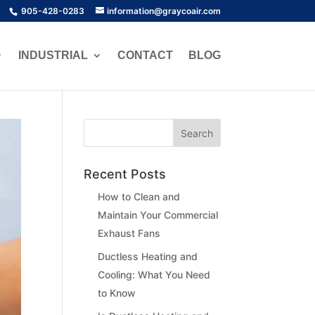
905-428-0283
information@graycoair.com
INDUSTRIAL
CONTACT
BLOG
Recent Posts
How to Clean and
Maintain Your Commercial
Exhaust Fans
Ductless Heating and
Cooling: What You Need
to Know