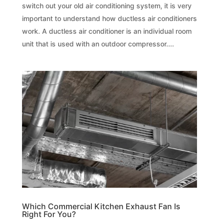
switch out your old air conditioning system, it is very
important to understand how ductless air conditioners
work. A ductless air conditioner is an individual room
unit that is used with an outdoor compressor....
Which Commercial Kitchen Exhaust Fan Is
Right For You?