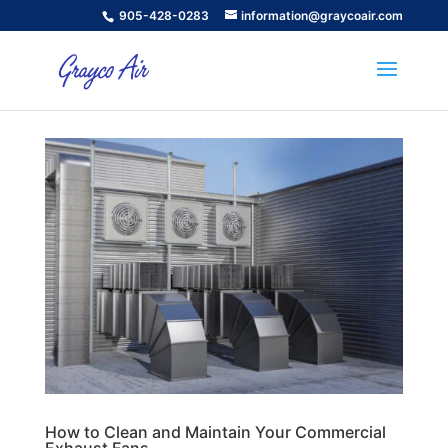
905-428-0283
information@graycoair.com
How to Clean and Maintain Your Commercial