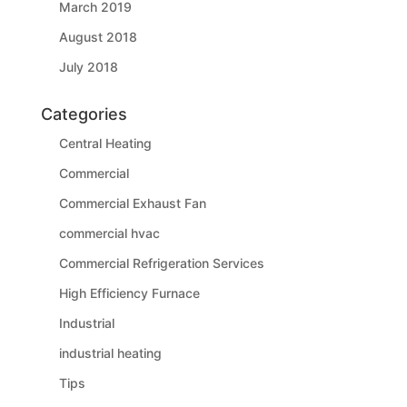
March 2019
August 2018
July 2018
Categories
Central Heating
Commercial
Commercial Exhaust Fan
commercial hvac
Commercial Refrigeration Services
High Efficiency Furnace
Industrial
industrial heating
Tips