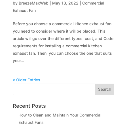
by
BreezeMaxWeb
|
May 13, 2022
|
Commercial
Exhaust Fan
Before you choose a commercial kitchen exhaust fan,
you need to consider where it will be placed. This
article will go over the different types, cost, and Code
requirements for installing a commercial kitchen
exhaust fan. Then, you can choose the one that suits
your...
« Older Entries
Recent Posts
How to Clean and Maintain Your Commercial
Exhaust Fans