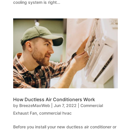
cooling system is right...
How Ductless Air Conditioners Work
by
BreezeMaxWeb
|
Jun 7, 2022
|
Commercial
Exhaust Fan
,
commercial hvac
Before you install your new ductless air conditioner or