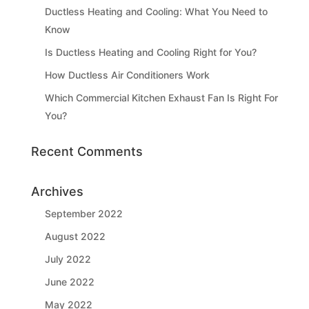
Ductless Heating and Cooling: What You Need to
Know
Is Ductless Heating and Cooling Right for You?
How Ductless Air Conditioners Work
Which Commercial Kitchen Exhaust Fan Is Right For
You?
Recent Comments
Archives
September 2022
August 2022
July 2022
June 2022
May 2022