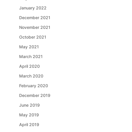
January 2022
December 2021
November 2021
October 2021
May 2021
March 2021
April 2020
March 2020
February 2020
December 2019
June 2019
May 2019
April 2019