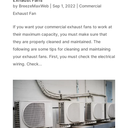
Exhaust Fans
by
BreezeMaxWeb
|
Sep 1, 2022
|
Commercial
Exhaust Fan
If you want your commercial exhaust fans to work at
their maximum capacity, you must make sure that
they are properly cleaned and maintained. The
following are some tips for cleaning and maintaining
your exhaust fans. First, you must check the electrical
wiring. Check...