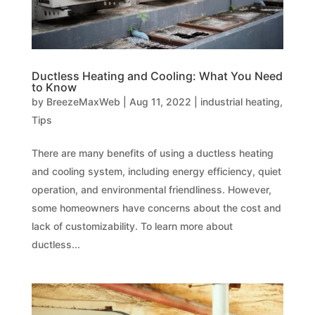
Ductless Heating and Cooling: What You Need
to Know
by
BreezeMaxWeb
|
Aug 11, 2022
|
industrial heating
,
Tips
There are many benefits of using a ductless heating
and cooling system, including energy efficiency, quiet
operation, and environmental friendliness. However,
some homeowners have concerns about the cost and
lack of customizability. To learn more about
ductless...