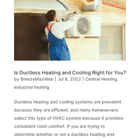
Is Ductless Heating and Cooling Right for You?
by
BreezeMaxWeb
|
Jul 8, 2022
|
Central Heating
,
industrial heating
Ductless heating and cooling systems are prevalent
because they are efficient, and many homeowners
select this type of HVAC system because it provides
consistent room comfort. If you are trying to
determine whether or not a ductless heating and