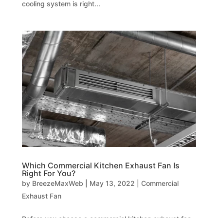
cooling system is right...
Which Commercial Kitchen Exhaust Fan Is
Right For You?
by
BreezeMaxWeb
|
May 13, 2022
|
Commercial
Exhaust Fan