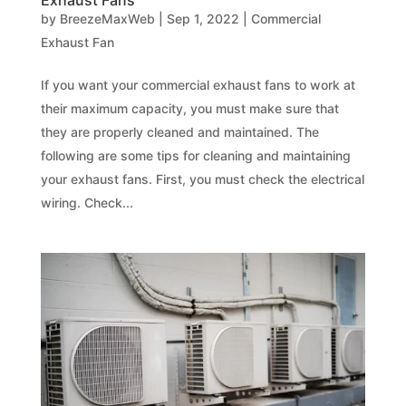
Exhaust Fans
by
BreezeMaxWeb
|
Sep 1, 2022
|
Commercial
Exhaust Fan
If you want your commercial exhaust fans to work at
their maximum capacity, you must make sure that
they are properly cleaned and maintained. The
following are some tips for cleaning and maintaining
your exhaust fans. First, you must check the electrical
wiring. Check...