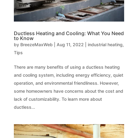
Ductless Heating and Cooling: What You Need
to Know
by
BreezeMaxWeb
|
Aug 11, 2022
|
industrial heating
,
Tips
There are many benefits of using a ductless heating
and cooling system, including energy efficiency, quiet
operation, and environmental friendliness. However,
some homeowners have concerns about the cost and
lack of customizability. To learn more about
ductless...