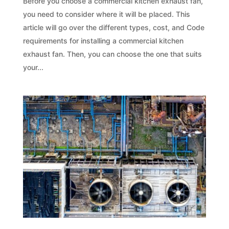
Before you choose a commercial kitchen exhaust fan,
you need to consider where it will be placed. This
article will go over the different types, cost, and Code
requirements for installing a commercial kitchen
exhaust fan. Then, you can choose the one that suits
your...