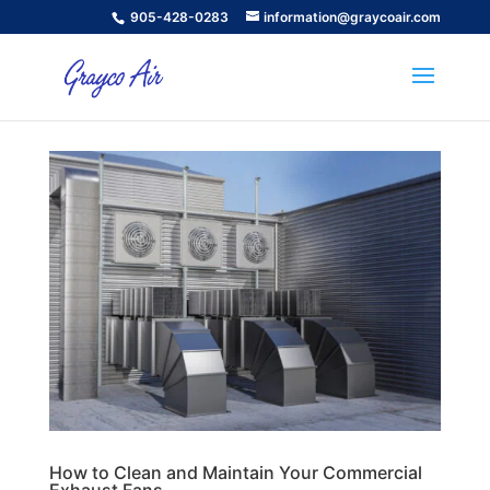
905-428-0283
information@graycoair.com
How to Clean and Maintain Your Commercial