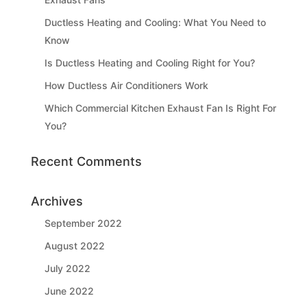
Ductless Heating and Cooling: What You Need to
Know
Is Ductless Heating and Cooling Right for You?
How Ductless Air Conditioners Work
Which Commercial Kitchen Exhaust Fan Is Right For
You?
Recent Comments
Archives
September 2022
August 2022
July 2022
June 2022