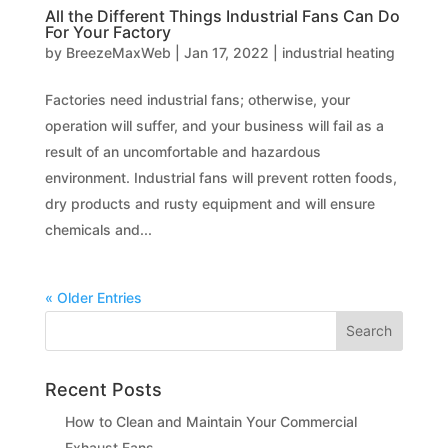
All the Different Things Industrial Fans Can Do
For Your Factory
by
BreezeMaxWeb
|
Jan 17, 2022
|
industrial heating
Factories need industrial fans; otherwise, your
operation will suffer, and your business will fail as a
result of an uncomfortable and hazardous
environment. Industrial fans will prevent rotten foods,
dry products and rusty equipment and will ensure
chemicals and...
« Older Entries
Recent Posts
How to Clean and Maintain Your Commercial
Exhaust Fans