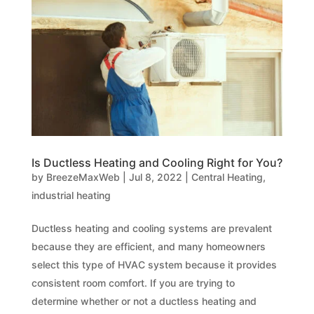
Is Ductless Heating and Cooling Right for You?
by
BreezeMaxWeb
|
Jul 8, 2022
|
Central Heating
,
industrial heating
Ductless heating and cooling systems are prevalent
because they are efficient, and many homeowners
select this type of HVAC system because it provides
consistent room comfort. If you are trying to
determine whether or not a ductless heating and