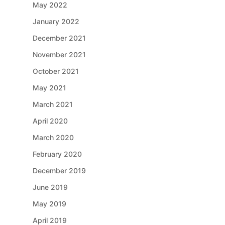
May 2022
January 2022
December 2021
November 2021
October 2021
May 2021
March 2021
April 2020
March 2020
February 2020
December 2019
June 2019
May 2019
April 2019