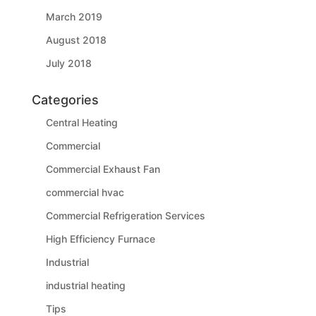
March 2019
August 2018
July 2018
Categories
Central Heating
Commercial
Commercial Exhaust Fan
commercial hvac
Commercial Refrigeration Services
High Efficiency Furnace
Industrial
industrial heating
Tips